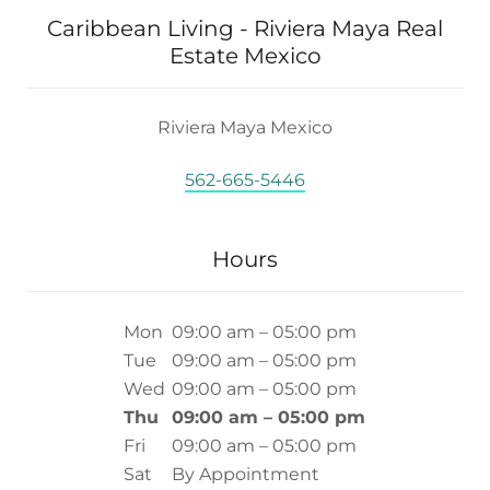
Caribbean Living - Riviera Maya Real
Estate Mexico
Riviera Maya Mexico
562-665-5446
Hours
Mon
09:00 am – 05:00 pm
Tue
09:00 am – 05:00 pm
Wed
09:00 am – 05:00 pm
Thu
09:00 am – 05:00 pm
Fri
09:00 am – 05:00 pm
Sat
By Appointment