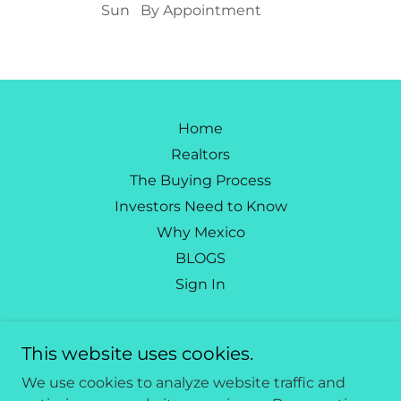
Sun
By Appointment
Home
Realtors
The Buying Process
Investors Need to Know
Why Mexico
BLOGS
Sign In
Caribbean Living Mexico
This website uses cookies.
562-665-5446
We use cookies to analyze website traffic and