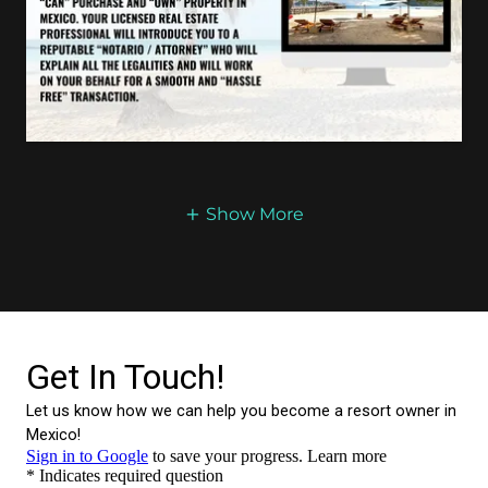
Show More