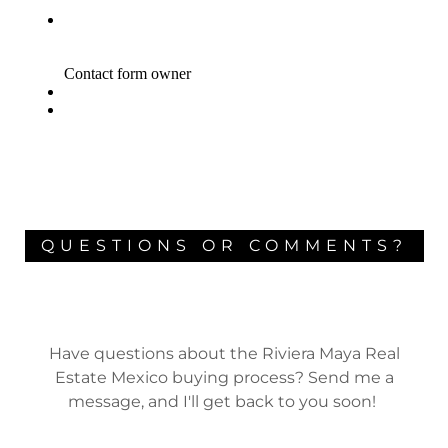
QUESTIONS OR COMMENTS?
Have questions about the Riviera Maya Real
Estate Mexico buying process? Send me a
message, and I'll get back to you soon!