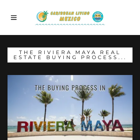
THE RIVIERA MAYA REAL
ESTATE BUYING PROCESS...